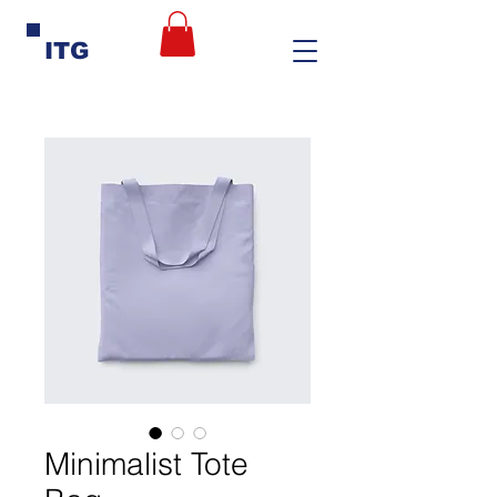
ITG
Minimalist Tote