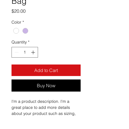
Bag
Price
$20.00
Color
*
Quantity
*
Add to Cart
Buy Now
I'm a product description. I'm a 
great place to add more details 
about your product such as sizing, 
material, care instructions and 
cleaning instructions.