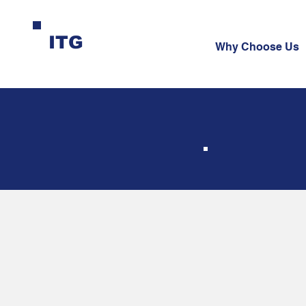
ITG
Why Choose Us
Bo
Se