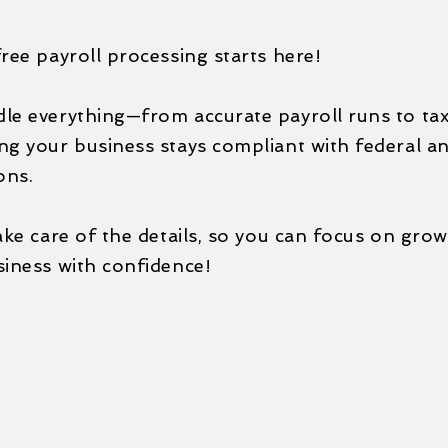
ree payroll processing starts here!
e everything—from accurate payroll runs to tax 
g your business stays compliant with federal an
ons.
ake care of the details, so you can focus on gro
siness with confidence!