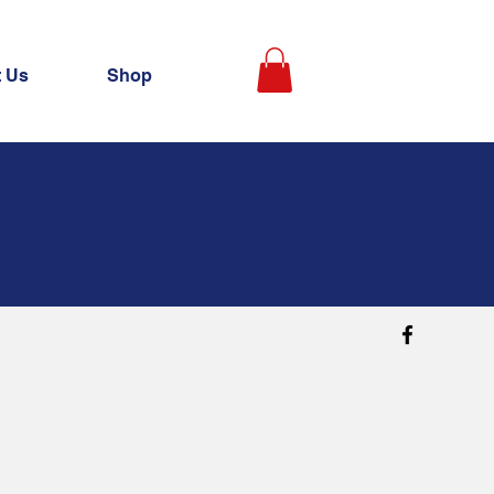
t Us
Shop