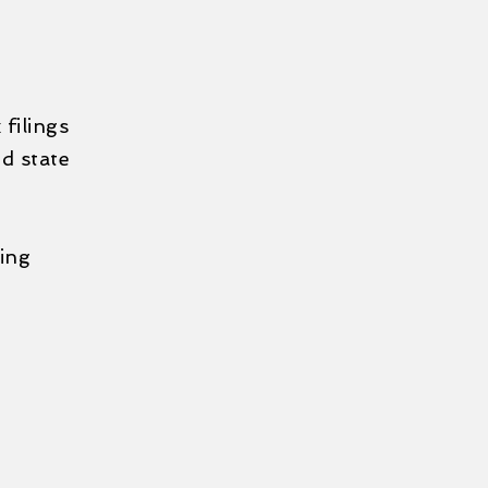
filings
d state
wing