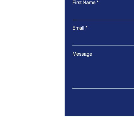
First Name
Email
Message
202 North Cedar Avenue Su