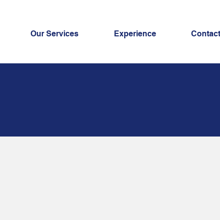
Our Services
Experience
Contac
okkeeping
rvices