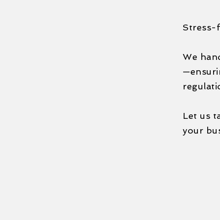
Stress-f
We handl
—ensurin
regulati
Let us t
your bu