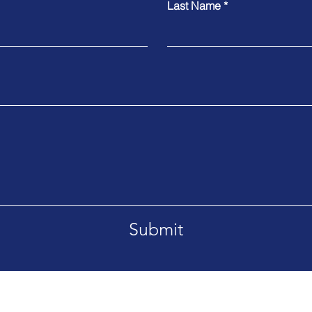
Last Name
Submit
ite 1, Owatonna, MN 55060
Ph: 605.880.5808
952-495-3301